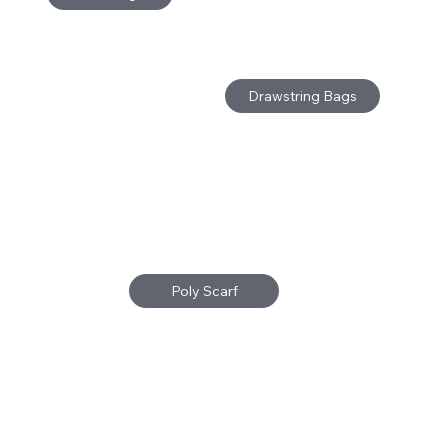
Drawstring Bags
Poly Scarf