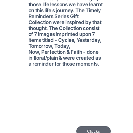
those life lessons we have learnt
on this life's journey. The Timely
Reminders Series Gift
Collection were inspired by that
thought. The Collection consist
of 7 images imprinted upon 7
items titled - Cycles, Yesterday,
Tomorrow, Today,
Now, Perfection & Faith - done
in floral/plain & were created as
a reminder for those moments.
Clocks