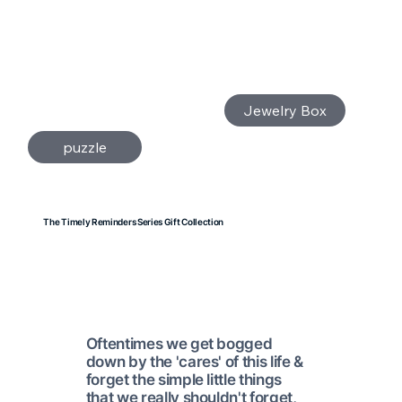
Jewelry Box
puzzle
The Timely Reminders Series Gift Collection
Oftentimes we get bogged
down by the 'cares' of this life &
forget the simple little things
that we really shouldn't forget,