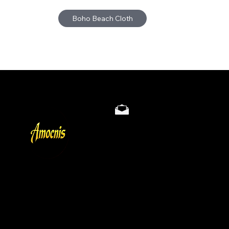
Boho Beach Cloth
Store Policy
Privacy & Cookie Policy
Terms
About
Gallery