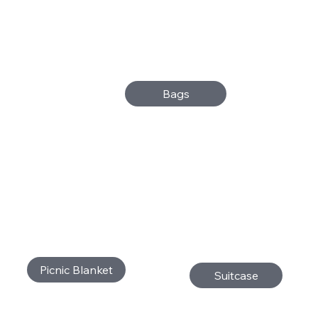
Bags
Picnic Blanket
Suitcase