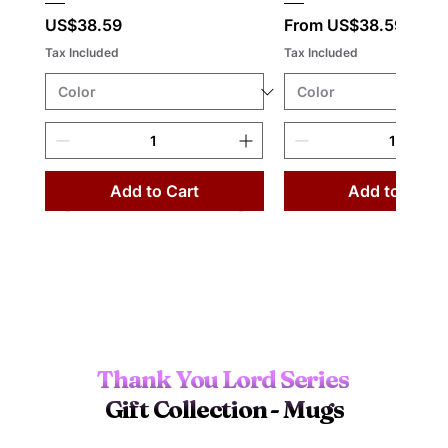
Price
Sale Price
US$38.59
From
US$38.59
Tax Included
Tax Included
Add to Cart
Add to Cart
Thank You Lord Series 
Gift Collection - Mugs