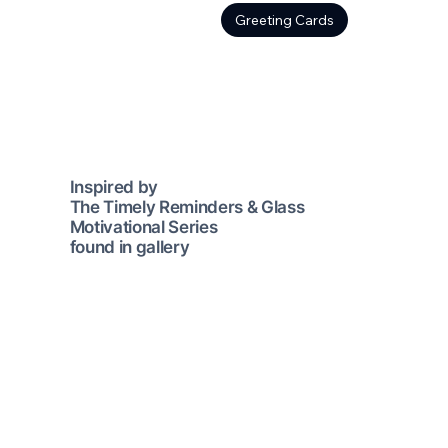
Greeting Cards
Inspired by
The Timely Reminders & Glass
Motivational Series
found in gallery