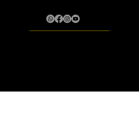
Lilliput District, Box 61 Little River P.O.
Rose Hall, St. James, Jamaica W.I.
© 2020 - 2026 Amocnis
All rights reserved.