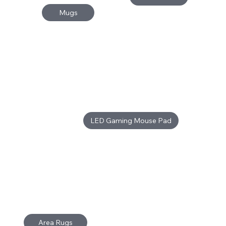
Mugs
LED Gaming Mouse Pad
Area Rugs