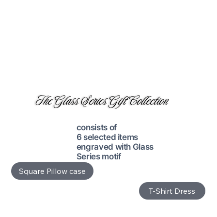
The Glass Series Gift Collection
consists of
6 selected items
engraved with Glass
Series motif
Square Pillow case
T-Shirt Dress