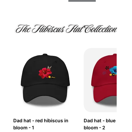
The Hibiscus Hat Collection 
Dad hat - red hibiscus in
Dad hat - blue hibisc
bloom - 1
bloom - 2