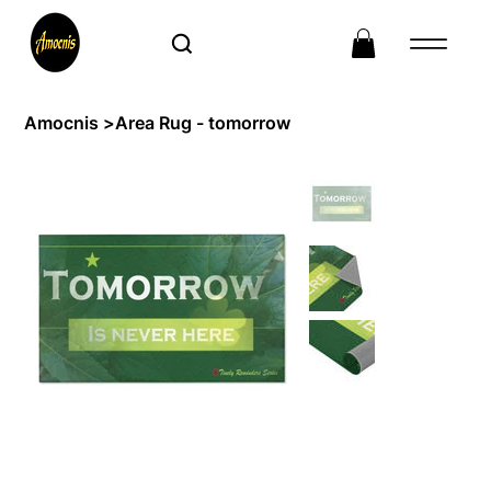
Amocnis
>
Area Rug - tomorrow