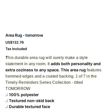
Area Rug - tomorrow
Price
US$132.76
Tax Included
T
his durable area rug will surely make a style
adds both personality and
statement in any room. It
extra coziness to any space. This area rug
features
hemmed edges and a coated backing. 1 of 7 in the
Timely Reminders Series Collection - titled
TOMORROW
.: 100% polyester
.: Textured non-skid back
.: Durable textured face