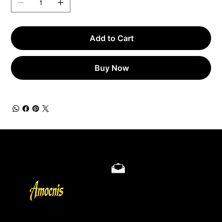
Add to Cart
Buy Now
Store Policy
Privacy & Cookie Policy