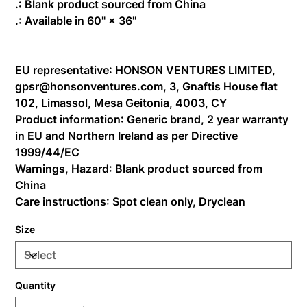
.: Blank product sourced from China
.: Available in 60" × 36''
EU representative
: HONSON VENTURES LIMITED,
gpsr@honsonventures.com, 3, Gnaftis House flat
102, Limassol, Mesa Geitonia, 4003, CY
Product information
: Generic brand, 2 year warranty
in EU and Northern Ireland as per Directive
1999/44/EC
Warnings, Hazard
: Blank product sourced from
China
Care instructions
: Spot clean only, Dryclean
Size
Quantity