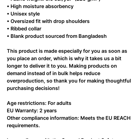
• High moisture absorbency
• Unisex style
• Oversized fit with drop shoulders
• Ribbed collar
• Blank product sourced from Bangladesh
This product is made especially for you as soon as
you place an order, which is why it takes us a bit
longer to deliver it to you. Making products on
demand instead of in bulk helps reduce
overproduction, so thank you for making thoughtful
purchasing decisions!
Age restrictions: For adults
EU Warranty: 2 years
Other compliance information: Meets the EU REACH
requirements.