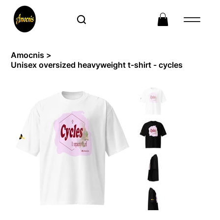
Amocnis
>
Unisex oversized heavyweight t-shirt - cycles