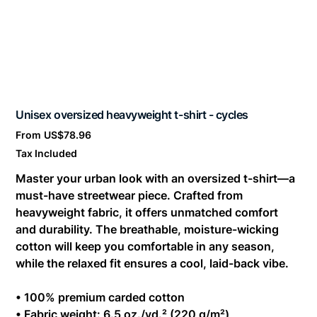
Unisex oversized heavyweight t-shirt - cycles
Price
From
US$78.96
Tax Included
Master your urban look with an oversized t-shirt—a
must-have streetwear piece. Crafted from
heavyweight fabric, it offers unmatched comfort
and durability. The breathable, moisture-wicking
cotton will keep you comfortable in any season,
while the relaxed fit ensures a cool, laid-back vibe.
• 100% premium carded cotton
• Fabric weight: 6.5 oz./yd.² (220 g/m²)