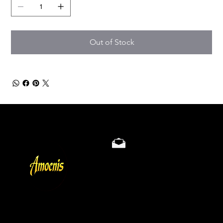
Out of Stock
Store Policy
Privacy & Cookie Policy
Terms