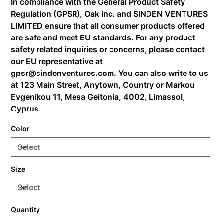
In compliance with the General Product Safety
Regulation (GPSR),
Oak inc.
and
SINDEN VENTURES
LIMITED
ensure that all consumer products offered
are safe and meet EU standards. For any product
safety related inquiries or concerns, please contact
our EU representative at
gpsr@sindenventures.com
. You can also write to us
at
123 Main Street, Anytown, Country
or
Markou
Evgenikou 11, Mesa Geitonia, 4002, Limassol,
Cyprus.
Color
Size
Quantity