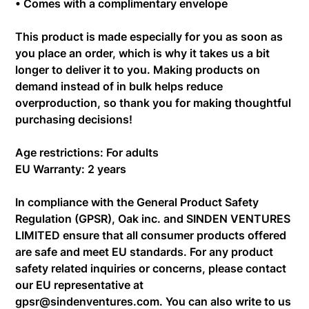
• Comes with a complimentary envelope
This product is made especially for you as soon as
you place an order, which is why it takes us a bit
longer to deliver it to you. Making products on
demand instead of in bulk helps reduce
overproduction, so thank you for making thoughtful
purchasing decisions!
Age restrictions: For adults
EU Warranty: 2 years
In compliance with the General Product Safety
Regulation (GPSR),
Oak inc.
and
SINDEN VENTURES
LIMITED
ensure that all consumer products offered
are safe and meet EU standards. For any product
safety related inquiries or concerns, please contact
our EU representative at
gpsr@sindenventures.com
. You can also write to us