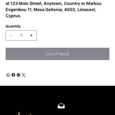
at
123 Main Street, Anytown, Country
or
Markou
Evgenikou 11, Mesa Geitonia, 4002, Limassol,
Cyprus.
Quantity
Out of Stock