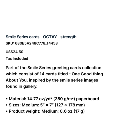
Smile Series cards - OGTAY - strength
SKU
SKU:
680E5A248C778_14458
680E5A248C778_14458
Price
US$24.50
Tax Included
Part of the Smile Series greeting cards collection
which consist of 14 cards titled - One Good thing
About You, inspired by the smile series images
found in gallery.
• Material: 14.77 oz/yd² (350 g/m²) paperboard
• Sizes: Medium: 5″ × 7″ (127 × 178 mm)
• Product weight: Medium: 0.6 oz (17 g)