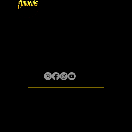
Store Policy
Privacy & Cookie Policy
Terms
About
Gallery
Lilliput District, Box 61 Little River P.O.
Rose Hall, St. James, Jamaica W.I.
© 2020 - 2026 Amocnis
All rights reserved.