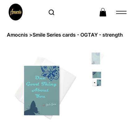
Amocnis
>
Smile Series cards - OGTAY - strength