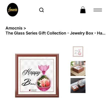
Amocnis
>
The Glass Series Gift Collection - Jewelry Box - Happy birthday - 2