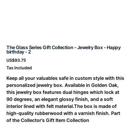
The Glass Series Gift Collection - Jewelry Box - Happy
birthday - 2
Price
US$93.75
Tax Included
Keep all your valuables safe in custom style with this
personalized jewelry box. Available in Golden Oak,
this jewelry box features dual hinges which lock at
90 degrees, an elegant glossy finish, and a soft
interior lined with felt material.The box is made of
high-quality rubberwood with a varnish finish. Part
of the Collector's Gift Item Collection