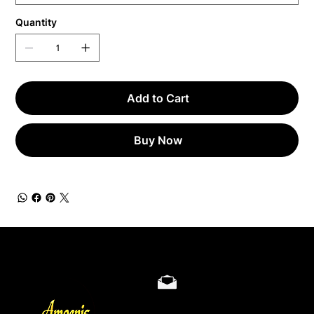
Quantity
Add to Cart
Buy Now