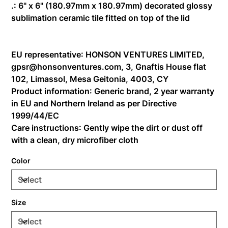
.: 6" x 6" (180.97mm x 180.97mm) decorated glossy
sublimation ceramic tile fitted on top of the lid
EU representative
: HONSON VENTURES LIMITED,
gpsr@honsonventures.com, 3, Gnaftis House flat
102, Limassol, Mesa Geitonia, 4003, CY
Product information
: Generic brand, 2 year warranty
in EU and Northern Ireland as per Directive
1999/44/EC
Care instructions
: Gently wipe the dirt or dust off
with a clean, dry microfiber cloth
Color
Size