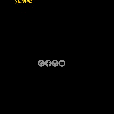
Store Policy
Privacy & Cookie Policy
Terms
About
Gallery
Lilliput District, Box 61 Little River P.O.
Rose Hall, St. James, Jamaica W.I.
© 2020 - 2026 Amocnis
All rights reserved.