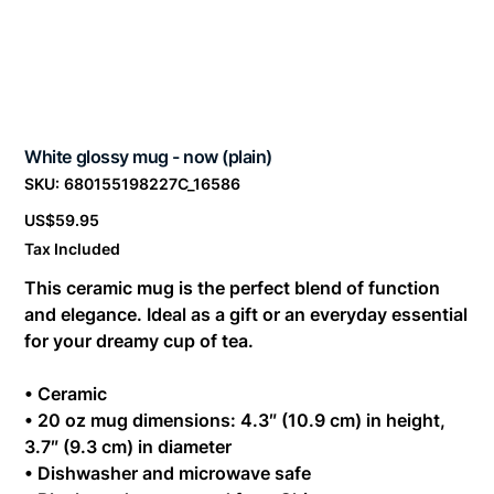
White glossy mug - now (plain)
SKU
SKU:
680155198227C_16586
680155198227C_16586
Price
US$59.95
Tax Included
This ceramic mug is the perfect blend of function
and elegance. Ideal as a gift or an everyday essential
for your dreamy cup of tea.
• Ceramic
• 20 oz mug dimensions: 4.3″ (10.9 cm) in height,
3.7″ (9.3 cm) in diameter
• Dishwasher and microwave safe