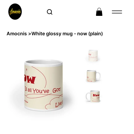
Amocnis
>
White glossy mug - now (plain)