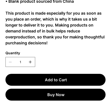
• Blank product sourced from China
This product is made especially for you as soon as
you place an order, which is why it takes us a bit
longer to deliver it to you. Making products on
demand instead of in bulk helps reduce
overproduction, so thank you for making thoughtful
purchasing decisions!
Quantity
Add to Cart
Buy Now