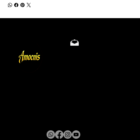
Store Policy
Privacy & Cookie Policy
Terms
About
Gallery