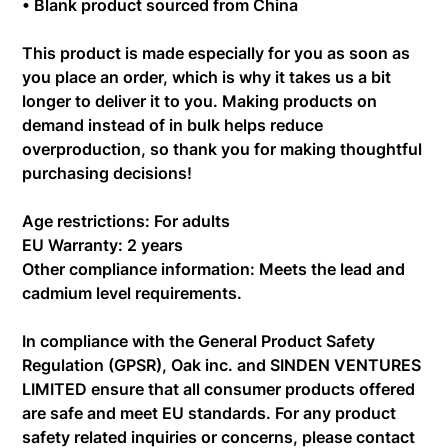
• Blank product sourced from China
This product is made especially for you as soon as
you place an order, which is why it takes us a bit
longer to deliver it to you. Making products on
demand instead of in bulk helps reduce
overproduction, so thank you for making thoughtful
purchasing decisions!
Age restrictions: For adults
EU Warranty: 2 years
Other compliance information: Meets the lead and
cadmium level requirements.
In compliance with the General Product Safety
Regulation (GPSR),
Oak inc.
and
SINDEN VENTURES
LIMITED
ensure that all consumer products offered
are safe and meet EU standards. For any product
safety related inquiries or concerns, please contact