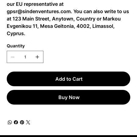
our EU representative at
gpsr@sindenventures.com
. You can also write to us
at
123 Main Street, Anytown, Country
or
Markou
Evgenikou 11, Mesa Geitonia, 4002, Limassol,
Cyprus.
Quantity
Add to Cart
Buy Now