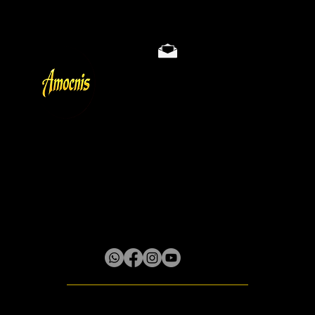
Store Policy
Privacy & Cookie Policy
Terms
About
Gallery
Lilliput District, Box 61 Little River P.O.