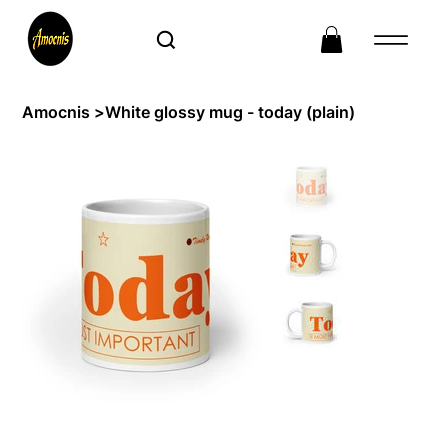
Amocnis
>
White glossy mug - today (plain)