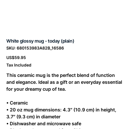
White glossy mug - today (plain)
SKU
SKU:
680153983A82B_16586
680153983A82B_16586
Price
US$59.95
Tax Included
This ceramic mug is the perfect blend of function
and elegance. Ideal as a gift or an everyday essential
for your dreamy cup of tea.
• Ceramic
• 20 oz mug dimensions: 4.3″ (10.9 cm) in height,
3.7″ (9.3 cm) in diameter
• Dishwasher and microwave safe